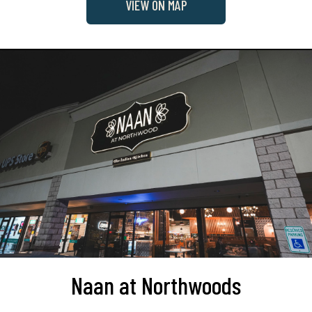
VIEW ON MAP
Naan at Northwoods