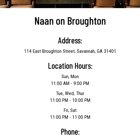
Naan on Broughton
Address:
114 East Broughton Street, Savannah, GA 31401
Location Hours:
Sun, Mon
11:00 AM - 9:00 PM
Tue, Wed, Thur
11:00 PM - 10:00 PM
Fri, Sat
11:00 PM - 11:00 PM
Phone: