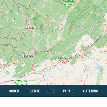
ORDER
RESERVE
JOBS
PARTIES
CATERING