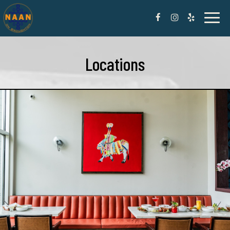
Toggl
naviga
Locations