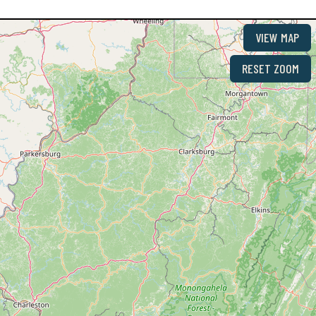
VIEW MAP
RESET ZOOM