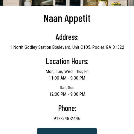
Naan Appetit
Address:
1 North Godley Station Boulevard, Unit C105, Pooler, GA 31322
Location Hours:
Mon, Tue, Wed, Thur, Fri
11:00 AM - 9:30 PM
Sat, Sun
12:00 PM - 9:30 PM
Phone:
912-348-2446