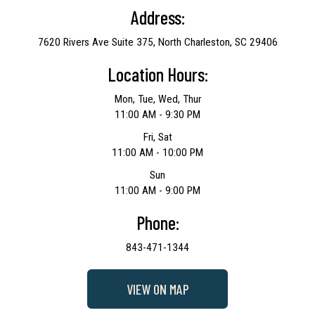
Address:
7620 Rivers Ave Suite 375, North Charleston, SC 29406
Location Hours:
Mon, Tue, Wed, Thur
11:00 AM - 9:30 PM
Fri, Sat
11:00 AM - 10:00 PM
Sun
11:00 AM - 9:00 PM
Phone:
843-471-1344
VIEW ON MAP