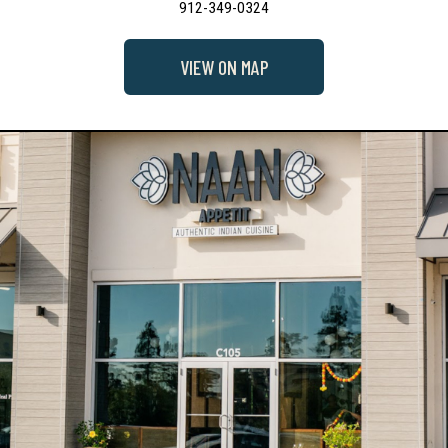
912-349-0324
VIEW ON MAP